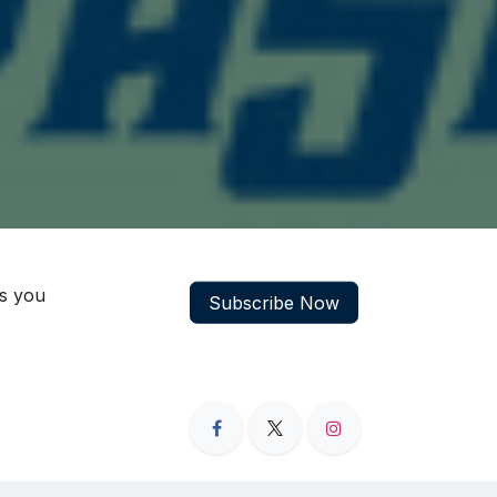
ns you
Subscribe Now