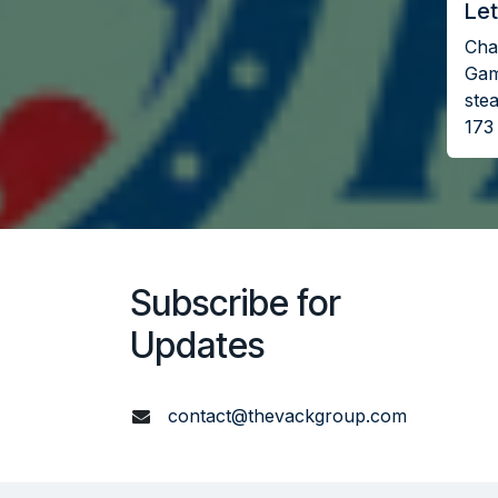
Let
Chal
Gam
stea
173
Subscribe for
Updates
contact@thevackgroup.com