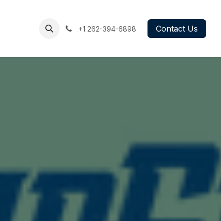
g
Book
Contact Us
+1 262-394
-6898