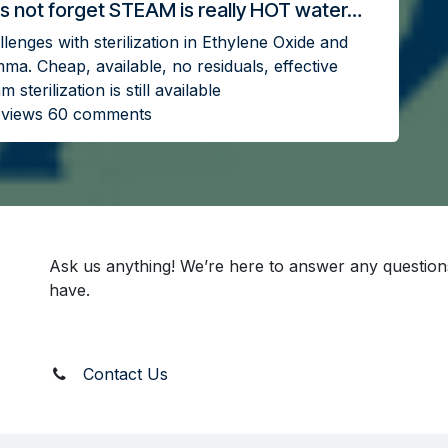
s not forget STEAM is really HOT water…
lenges with sterilization in Ethylene Oxide and
ma. Cheap, available, no residuals, effective
m sterilization is still available
 views 60 comments
Ask us anything! We’re here to answer any questio
have.
Contact Us