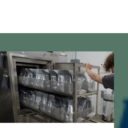
s
Home
Investors
Remodeling
Property Rentals
Blo