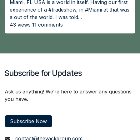
Miami, FL USA is a world in itself. Having our first
experience of a #tradeshow, in #Miami at that was
a out of the world. I was told...
43 views 11 comments
Subscribe for Updates
Ask us anything! We’re here to answer any questions
you have.
Subscribe Now
contact@thevackgroup.com