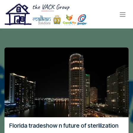
Skip to Content
Florida tradeshow n future of sterilization