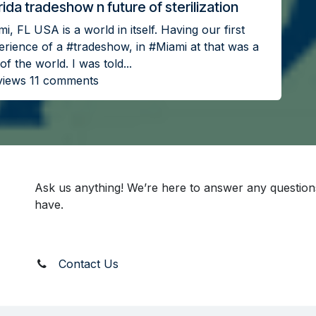
rida tradeshow n future of sterilization
i, FL USA is a world in itself. Having our first
erience of a #tradeshow, in #Miami at that was a
of the world. I was told...
views 11 comments
Ask us anything! We’re here to answer any questio
have.
Contact Us