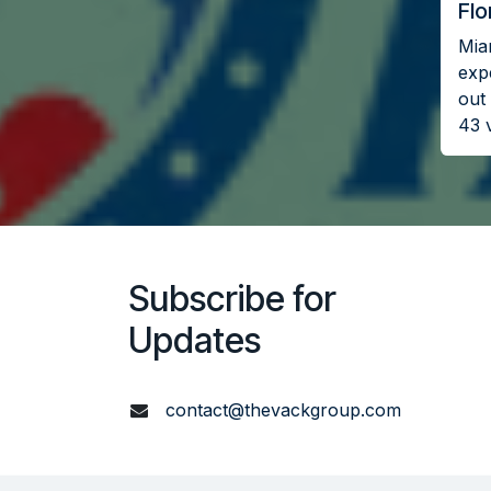
Flo
Miam
exp
out 
43 
Subscribe for
Updates
contact@thevackgroup.com