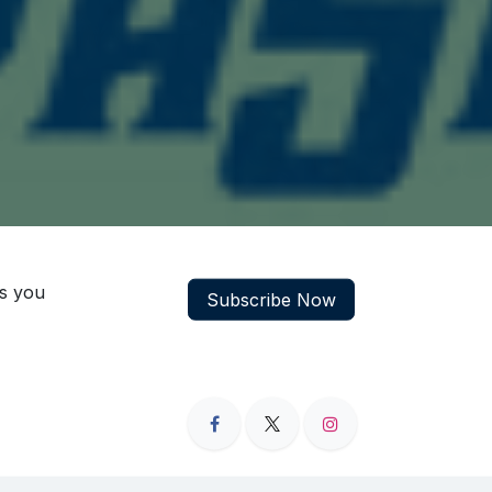
ns you
Subscribe Now