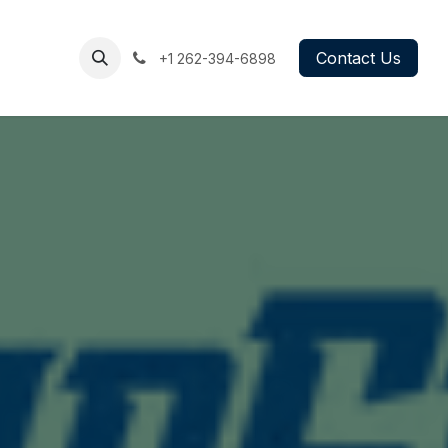
g
Book
Contact Us
+1 262-394
-6898