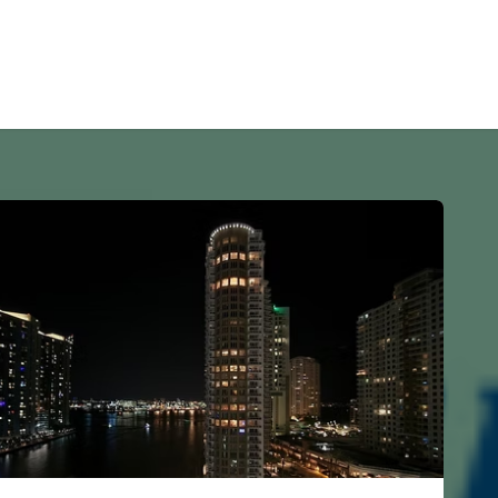
s
Home
Investors
Remodeling
Property Rentals
Blo