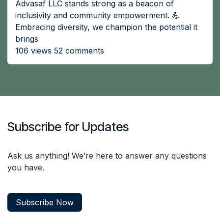
Advasaf LLC stands strong as a beacon of
inclusivity and community empowerment. 💪
Embracing diversity, we champion the potential it
brings
106 views 52 comments
Subscribe for Updates
Ask us anything! We’re here to answer any questions
you have.
Subscribe Now