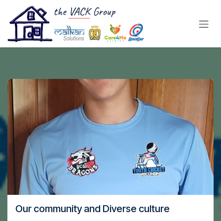
Skip to Content
Our community and Diverse culture