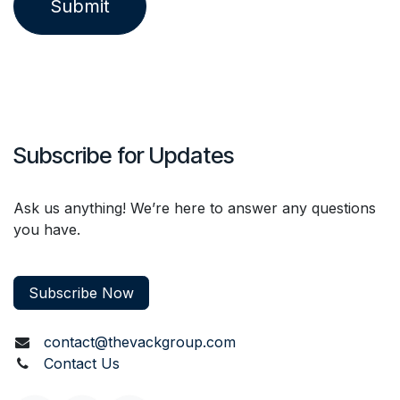
Submit
Subscribe for Updates
Ask us anything! We’re here to answer any questions
you have.
Subscribe Now
contact@thevackgroup.com
Contact Us