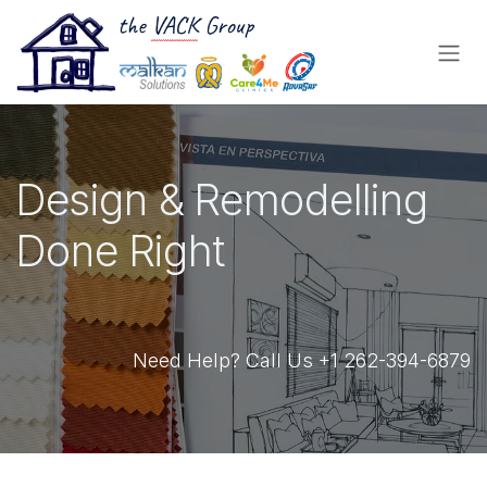
Skip to Content
Design & Remodelling
Done Right
Need Help? Call Us +1 262-394-6879