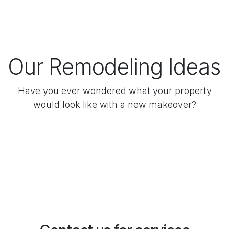
Our Remodeling Ideas
Have you ever wondered what your property
would look like with a new makeover?