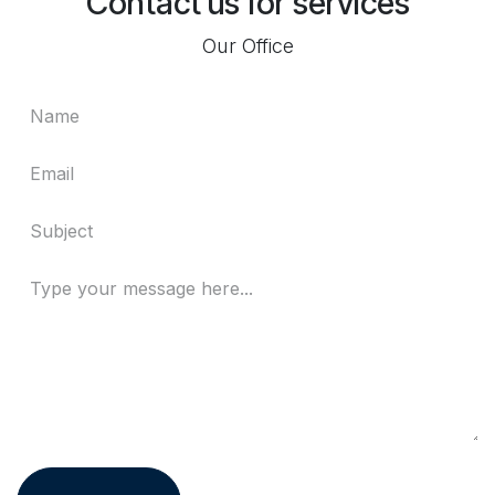
Contact us for services
Our Office